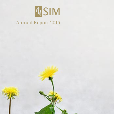
Annual Report 2016