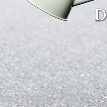
Sup
D